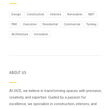
Design
Construction
Interiors
Renovation
MEP
PMC
Execution
Residential
Commercial
Turnkey
Architecture
Innovation
ABOUT US
At DICE, we believe in transforming spaces with precision,
creativity, and expertise. Guided by a passion for
excellence, we specialize in construction, interiors, and