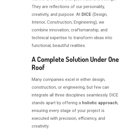
They are reflections of our personality,
creativity, and purpose. At
DICE
(Design,
Interior, Construction, Engineering), we
combine innovation, craftsmanship, and
technical expertise to transform ideas into
functional, beautiful realities.
A Complete Solution Under One
Roof
Many companies excel in either design,
construction, or engineering, but few can
integrate all three disciplines seamlessly. DICE
stands apart by offering a
holistic approach
,
ensuring every stage of your project is
executed with precision, efficiency, and
creativity.