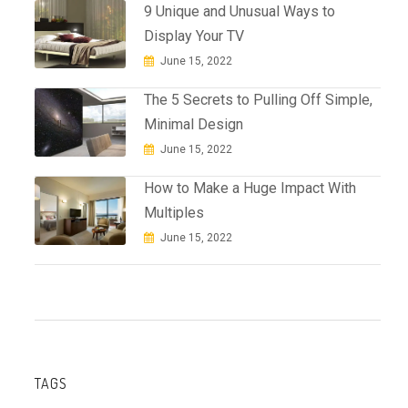
9 Unique and Unusual Ways to
Display Your TV
June 15, 2022
The 5 Secrets to Pulling Off Simple,
Minimal Design
June 15, 2022
How to Make a Huge Impact With
Multiples
June 15, 2022
TAGS