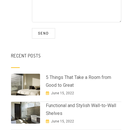
RECENT POSTS
5 Things That Take a Room from
Good to Great
June 15, 2022
Functional and Stylish Wall-to-Wall
Shelves
June 15, 2022