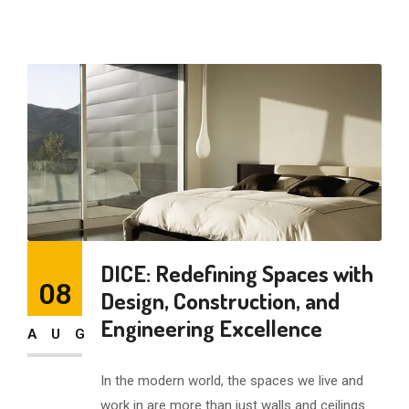
DICE: Redefining Spaces with
08
Design, Construction, and
Engineering Excellence
AUG
In the modern world, the spaces we live and
work in are more than just walls and ceilings.