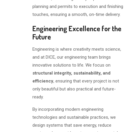
planning and permits to execution and finishing
touches, ensuring a smooth, on-time delivery.
Engineering Excellence for the
Future
Engineering is where creativity meets science,
and at DICE, our engineering team brings
innovative solutions to life. We focus on
structural integrity, sustainability, and
efficiency
, ensuring that every project is not
only beautiful but also practical and future-
ready.
By incorporating modern engineering
technologies and sustainable practices, we
design systems that save energy, reduce