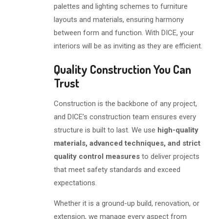
palettes and lighting schemes to furniture
layouts and materials, ensuring harmony
between form and function. With DICE, your
interiors will be as inviting as they are efficient.
Quality Construction You Can
Trust
Construction is the backbone of any project,
and DICE’s construction team ensures every
structure is built to last. We use
high-quality
materials, advanced techniques, and strict
quality control measures
to deliver projects
that meet safety standards and exceed
expectations.
Whether it is a ground-up build, renovation, or
extension, we manage every aspect from