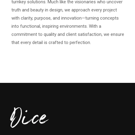
turnkey solutions. Much like the visionaries who uncover
truth and beauty in design, we approach every project
with clarity, purpose, and innovation—turning concepts
into functional, inspiring environments. With a
commitment to quality and client satisfaction, we ensure
that every detail is crafted to perfection.