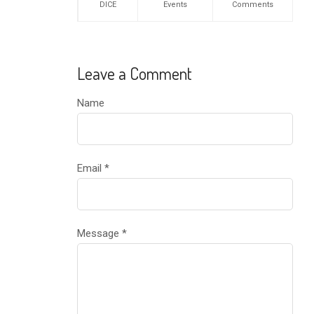
DICE
Events
Comments
Leave a Comment
Name
Email
*
Message
*