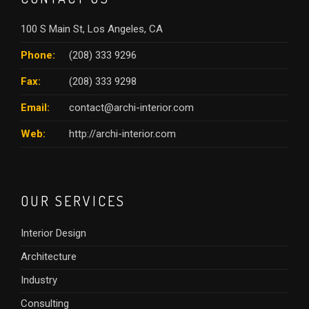
100 S Main St, Los Angeles, CA
Phone:
(208) 333 9296
Fax:
(208) 333 9298
Email:
contact@archi-interior.com
Web:
http://archi-interior.com
OUR SERVICES
Interior Design
Architecture
Industry
Consulting