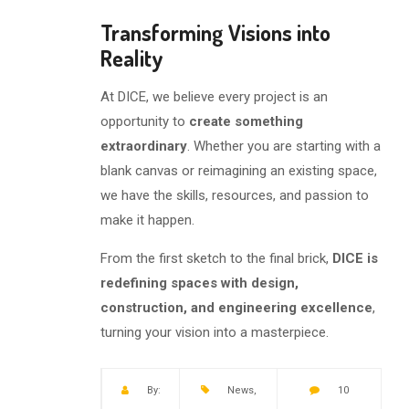
Transforming Visions into
Reality
At DICE, we believe every project is an
opportunity to
create something
extraordinary
. Whether you are starting with a
blank canvas or reimagining an existing space,
we have the skills, resources, and passion to
make it happen.
From the first sketch to the final brick,
DICE is
redefining spaces with design,
construction, and engineering excellence
,
turning your vision into a masterpiece.
By:
News
,
10