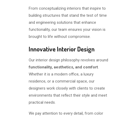
From conceptualizing interiors that inspire to
building structures that stand the test of time
and engineering solutions that enhance
functionality, our team ensures your vision is
brought to life without compromise.
Innovative Interior Design
Our interior design philosophy revolves around
functionality, aesthetics, and comfort
.
Whether it is a modern office, a luxury
residence, or a commercial space, our
designers work closely with clients to create
environments that reflect their style and meet
practical needs.
We pay attention to every detail, from color