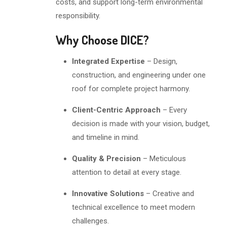
costs, and support long-term environmental
responsibility.
Why Choose DICE?
Integrated Expertise
– Design,
construction, and engineering under one
roof for complete project harmony.
Client-Centric Approach
– Every
decision is made with your vision, budget,
and timeline in mind.
Quality & Precision
– Meticulous
attention to detail at every stage.
Innovative Solutions
– Creative and
technical excellence to meet modern
challenges.