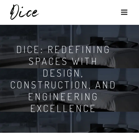
DICE: REDEFINING
SPACES WITH
DESIGN,
CONSTRUCTION, AND
ENGINEERING
EXCELLENCE