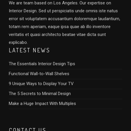
We are team based on Los Angeles. Our expertise on
Interior Design. Sed ut perspiciatis unde omnis iste natus
error sit voluptatem accusantium doloremque laudantium,
totam rem aperiam, eaque ipsa quae ab illo inventore
veritatis et quasi architecto beatae vitae dicta sunt
explicabo.
LATEST NEWS
The Essentials Interior Design Tips
Functional Wall-to-Wall Shelves
9 Unique Ways to Display Your TV
The 5 Secrets to Minimal Design
Make a Huge Impact With Multiples
CONTACT US